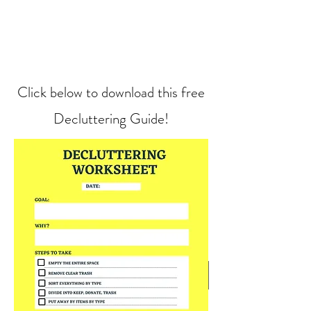
Click below to download this free
Decluttering Guide!