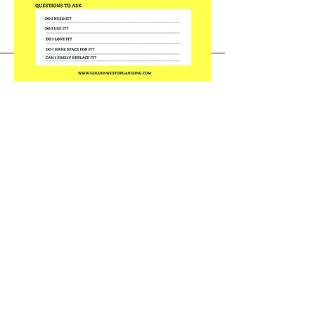
Golden West Organizing ®
info@goldenwestorganizing.com
424-325-8023
Golden West Organizing, LLC ®
Sherman Oaks, California
Newport Beach, California
All Areas Serviced
Accessibility