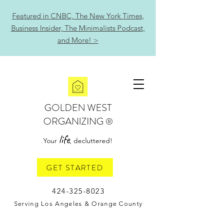
Featured in CNBC, The New York Times,
Business Insider, The Minimalists Podcast,
and More! >
GOLDEN WEST
ORGANIZING
®
life
Your
, decluttered!
GET STARTED
424-325-8023
Serving Los Angeles & Orange County