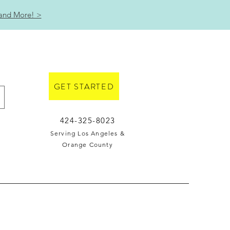
 and More! >
GET STARTED
424-325-8023
Serving Los Angeles &
Orange County