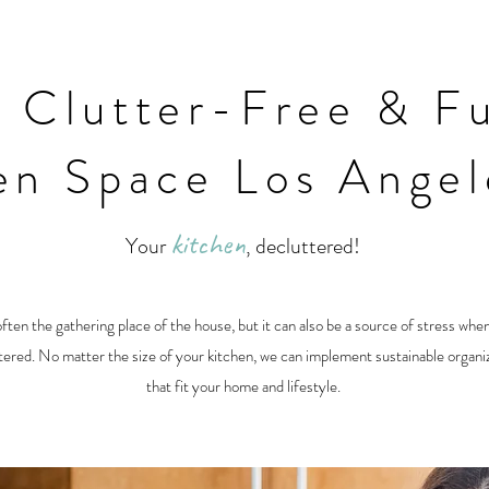
a Clutter-Free & Fu
en Space Los Ange
kitchen
Your
, decluttered!
often the gathering place of the house, but it can also be a source of stress when
ered. No matter the size of your kitchen, we can implement sustainable organiz
that fit your home and lifestyle.