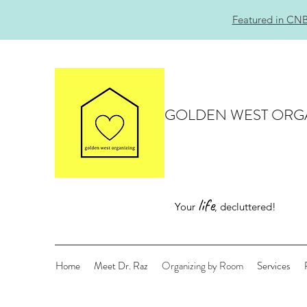
Featured in CNB
GOLDEN WEST ORG
life
Your
, decluttered!
Home
Meet Dr. Raz
Organizing by Room
Services