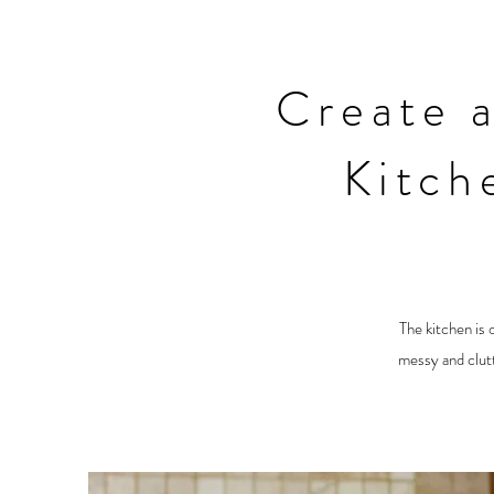
Create 
Kitch
The kitchen is 
messy and clutt