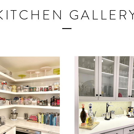
KITCHEN GALLER