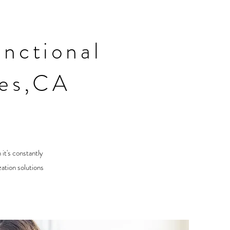
nctional
les,CA
 it's constantly
ation solutions