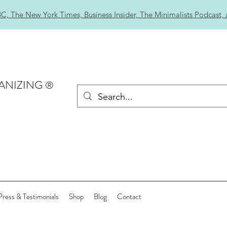
C, The New York Times, Business Insider, The Minimalists Podcast,
ANIZING
®
Press & Testimonials
Shop
Blog
Contact