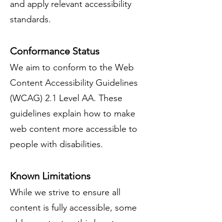
and apply relevant accessibility
standards.
Conformance Status
We aim to conform to the Web
Content Accessibility Guidelines
(WCAG) 2.1 Level AA. These
guidelines explain how to make
web content more accessible to
people with disabilities.
Known Limitations
While we strive to ensure all
content is fully accessible, some