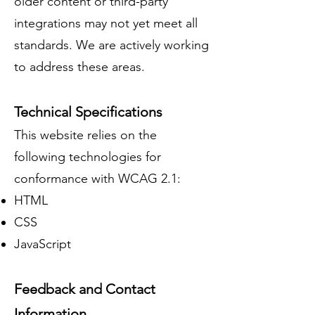
older content or third-party
integrations may not yet meet all
standards. We are actively working
to address these areas.
Technical Specifications
This website relies on the
following technologies for
conformance with WCAG 2.1:
HTML
CSS
JavaScript
Feedback and Contact
Information