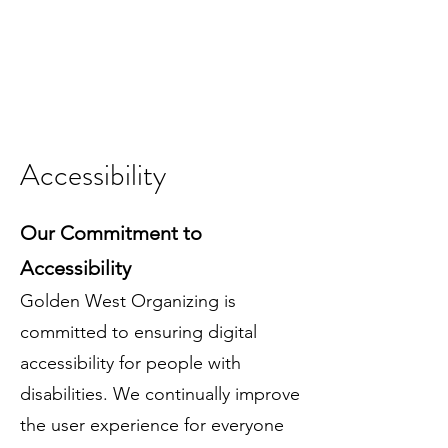
Accessibility
Our Commitment to
Accessibility
Golden West Organizing is
committed to ensuring digital
accessibility for people with
disabilities. We continually improve
the user experience for everyone