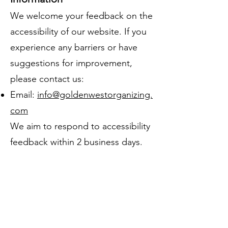
We welcome your feedback on the
accessibility of our website. If you
experience any barriers or have
suggestions for improvement,
please contact us:
Email:
info@goldenwestorganizing.
com
We aim to respond to accessibility
feedback within 2 business days.
Formal Complaints
If you are not satisfied with our
response, you may contact the
U.S. Department of Justice, Civil