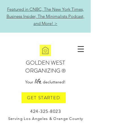
Featured in CNBC, The New York Times,
Business Insider, The Minimalists Podcast,
and More! >
GOLDEN WEST
ORGANIZING
®
life
Your
, decluttered!
GET STARTED
424-325-8023
Serving Los Angeles & Orange County