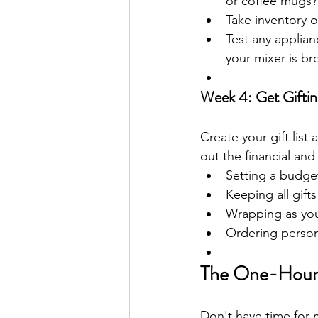
or coffee mugs?
Take inventory o
Test any applian
your mixer is b
Week 4: Get Gifti
Create your gift list
out the financial an
Setting a budge
Keeping all gifts
Wrapping as you 
Ordering person
The One-Hour 
Don't have time for 