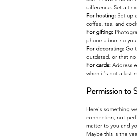
difference. Set a tim
For hosting:
 Set up 
coffee, tea, and cock
For gifting:
 Photogra
phone album so you 
For decorating:
 Go t
outdated, or that no
For cards:
 Address e
when it's not a last-
Permission to S
Here's something we 
connection, not perfe
matter to you and you
Maybe this is the yea