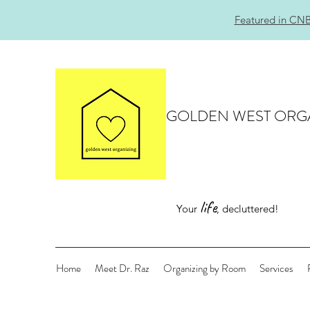
Featured in CNB
GOLDEN WEST ORG
life
Your
, decluttered!
Home
Meet Dr. Raz
Organizing by Room
Services