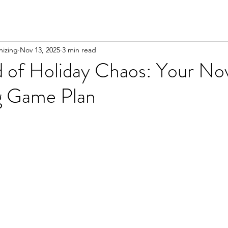
izing
Nov 13, 2025
3 min read
 of Holiday Chaos: Your N
g Game Plan