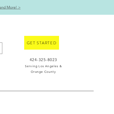
 and More! >
GET STARTED
424-325-8023
Serving Los Angeles &
Orange County