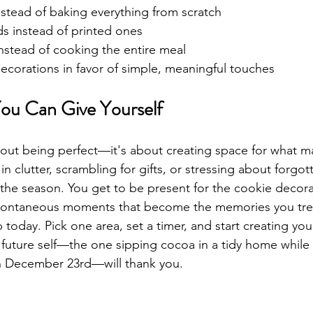
nstead of baking everything from scratch
ds instead of printed ones
nstead of cooking the entire meal
ecorations in favor of simple, meaningful touches
You Can Give Yourself
bout being perfect—it's about creating space for what m
n clutter, scrambling for gifts, or stressing about forgott
 the season. You get to be present for the cookie decora
pontaneous moments that become the memories you tre
ep today. Pick one area, set a timer, and start creating you
 future self—the one sipping cocoa in a tidy home while
n December 23rd—will thank you.