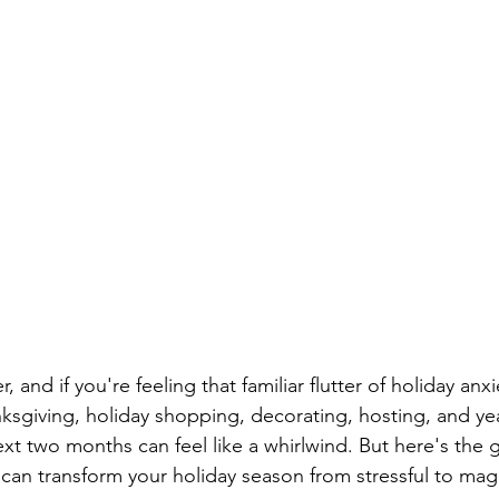
 and if you're feeling that familiar flutter of holiday anxi
sgiving, holiday shopping, decorating, hosting, and ye
t two months can feel like a whirlwind. But here's the 
 can transform your holiday season from stressful to magi