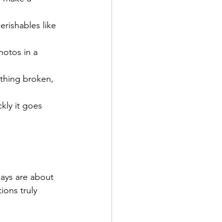
erishables like 
otos in a 
thing broken, 
ly it goes 
ays are about 
ions truly 