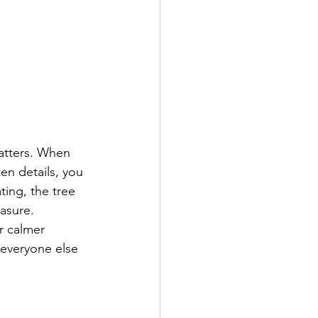
atters. When 
en details, you 
ting, the tree 
asure.
r calmer 
 everyone else 