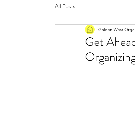
All Posts
Golden West Organ
Get Ahead
Organizin