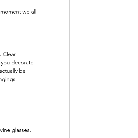
" moment we all 
. Clear 
 you decorate 
actually be 
ngings.
ine glasses, 