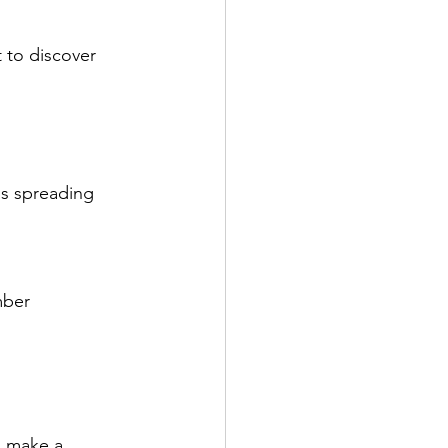
 to discover 
is spreading 
mber
n make a 