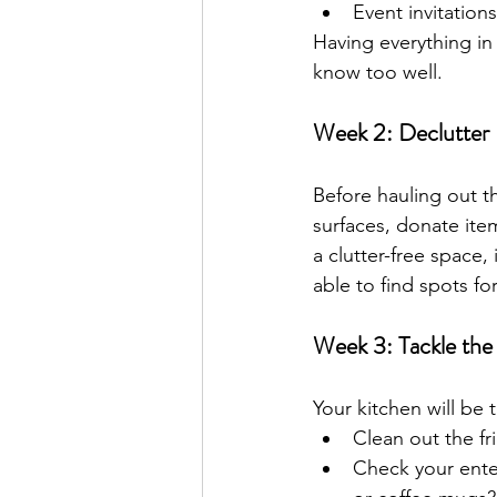
Event invitatio
Having everything in
know too well.
Week 2: Declutter
Before hauling out t
surfaces, donate it
a clutter-free space, 
able to find spots fo
Week 3: Tackle the
Your kitchen will be 
Clean out the fr
Check your ente