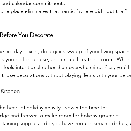
ns and calendar commitments
 one place eliminates that frantic "where did I put that?
 Before You Decorate
he holiday boxes, do a quick sweep of your living spaces
ems you no longer use, and create breathing room. When
it feels intentional rather than overwhelming. Plus, you'll 
r those decorations without playing Tetris with your belo
 Kitchen
the heart of holiday activity. Now's the time to:
idge and freezer to make room for holiday groceries
rtaining supplies—do you have enough serving dishes, w