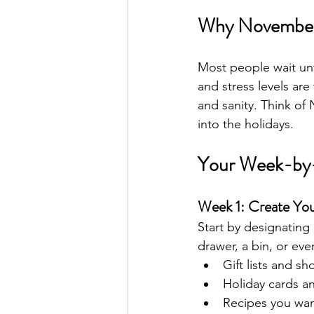
Why November 
Most people wait un
and stress levels are
and sanity. Think of
into the holidays.
Your Week-by
Week 1: Create Y
Start by designating
drawer, a bin, or eve
Gift lists and s
Holiday cards a
Recipes you wan