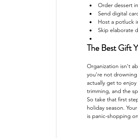
Order dessert i
Send digital car
Host a potluck i
Skip elaborate d
The Best Gift 
Organization isn't a
you're not drowning i
actually get to enjoy
trimming, and the s
So take that first st
holiday season. Your
is panic-shopping o