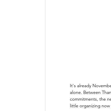
It's already November,
alone. Between Thank
commitments, the nex
little organizing now