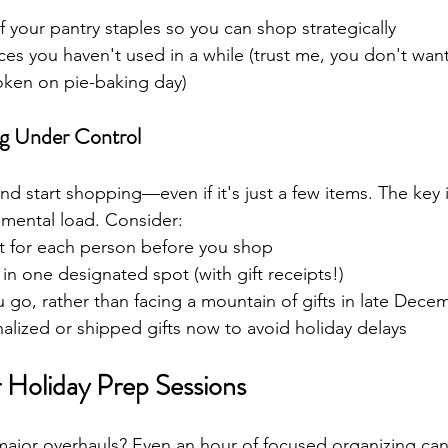
f your pantry staples so you can shop strategically
ces you haven't used in a while (trust me, you don't want
roken on pie-baking day)
ng Under Control
 and start shopping—even if it's just a few items. The key 
d mental load. Consider:
t for each person before you shop
 in one designated spot (with gift receipts!)
go, rather than facing a mountain of gifts in late Dece
alized or shipped gifts now to avoid holiday delays
Holiday Prep Sessions
major overhauls? Even an hour of focused organizing ca