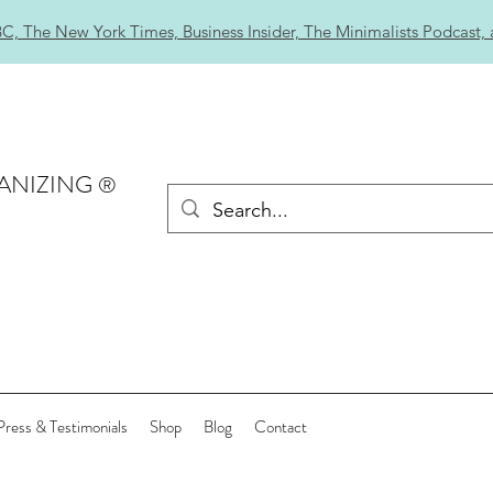
C, The New York Times, Business Insider, The Minimalists Podcast,
ANIZING
®
Press & Testimonials
Shop
Blog
Contact