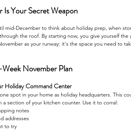
Is Your Secret Weapon
til mid-December to think about holiday prep, when sto
 through the roof. By starting now, you give yourself the 
 November as your runway: it's the space you need to tak
-Week November Plan
our Holiday Command Center
 one spot in your home as holiday headquarters. This co
n a section of your kitchen counter. Use it to corral:
hopping notes
nd addresses
t to try