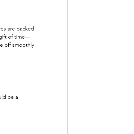
res are packed 
gift of time—
e off smoothly 
uld be a 