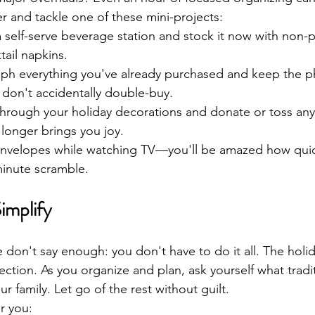
er and tackle one of these mini-projects:
a self-serve beverage station and stock it now with non-p
tail napkins.
ph everything you've already purchased and keep the ph
don't accidentally double-buy.
hrough your holiday decorations and donate or toss any
 longer brings you joy.
nvelopes while watching TV—you'll be amazed how quick
minute scramble.
implify
don't say enough: you don't have to do it all. The holid
ction. As you organize and plan, ask yourself what tradit
r family. Let go of the rest without guilt.
r you: