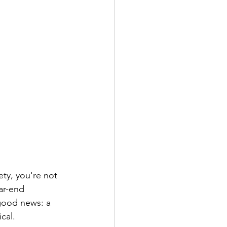
ety, you're not 
ar-end 
good news: a 
cal.