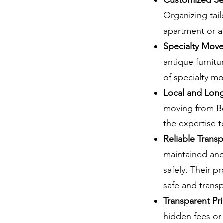
Customized Se
Organizing tail
apartment or a 
Specialty Move
antique furnit
of specialty m
Local and Lon
moving from Be
the expertise 
Reliable Trans
maintained and
safely. Their p
safe and transp
Transparent Pri
hidden fees or