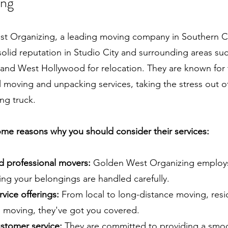
ing
t Organizing, a leading moving company in Southern Cal
 solid reputation in Studio City and surrounding areas su
and West Hollywood for relocation. They are known for 
 moving and unpacking services, taking the stress out of
ng truck.
me reasons why you should consider their services:
nd professional movers:
Golden West Organizing employs
ing your belongings are handled carefully.
rvice offerings:
From local to long-distance moving, resid
 moving, they've got you covered.
stomer service:
They are committed to providing a smoo