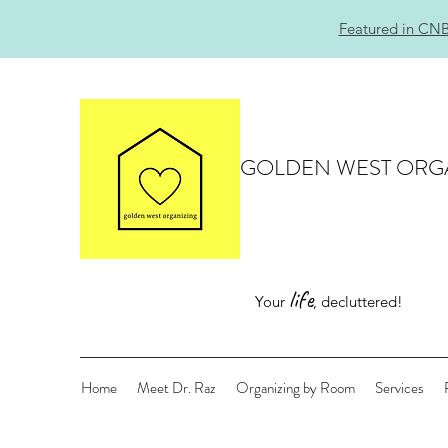
Featured in CNB
GOLDEN WEST ORG
life
Your
, decluttered!
Home
Meet Dr. Raz
Organizing by Room
Services