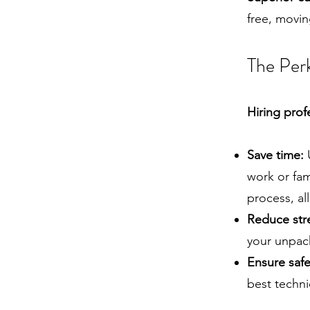
free, movi
The Perk
Hiring prof
Save time:
U
work or fam
process, al
Reduce str
your unpack
Ensure safe
best techn