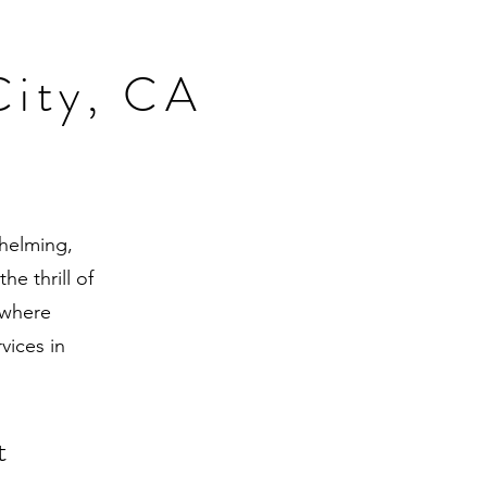
City, CA
whelming,
he thrill of
 where
vices in
t