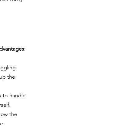
advantages:
uggling
 up the
s to handle
self.
now the
e.