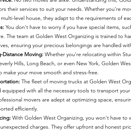
rvice:
No two moves are alike. Understanding this, Gol
ors their services to suit your needs. Whether you're mov
multi-level house, they adapt to the requirements of eac
s:
You don't have to worry if you have special items, suc
ure. The team at Golden West Organizing is trained to h
oves, ensuring your precious belongings are handled wit
g-Distance Moving:
Whether you're relocating within Stud
verly Hills, Long Beach, or even New York, Golden Wes
to make your move smooth and stress-free.
portation:
The fleet of moving trucks at Golden West Orga
 equipped with all the necessary tools to transport you
rofessional movers are adept at optimizing space, ensuri
orted efficiently.
cing:
With Golden West Organizing, you won't have to 
 unexpected charges. They offer upfront and honest pric