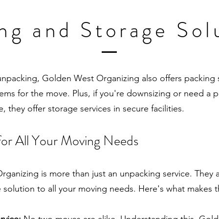
ng and Storage Sol
 unpacking, Golden West Organizing also offers packing 
tems for the move. Plus, if you're downsizing or need a 
, they offer storage services in secure facilities.
for All Your Moving Needs
ganizing is more than just an unpacking service. They a
solution to all your moving needs. Here's what makes 