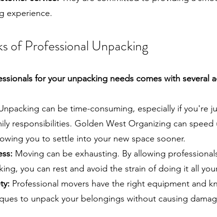
ng experience.
s of Professional Unpacking
essionals for your unpacking needs comes with several 
npacking can be time-consuming, especially if you're j
ily responsibilities. Golden West Organizing can speed
lowing you to settle into your new space sooner.
ess:
Moving can be exhausting. By allowing professional
ing, you can rest and avoid the strain of doing it all your
ty:
Professional movers have the right equipment and k
iques to unpack your belongings without causing damag