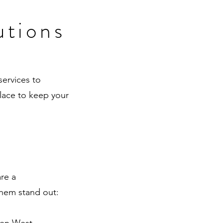
utions
services to
place to keep your
re a
them stand out: