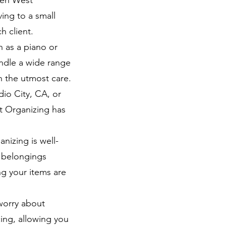
den West
ing to a small
h client.
h as a piano or
andle a wide range
h the utmost care.
io City, CA, or
t Organizing has
nizing is well-
r belongings
ng your items are
worry about
ing, allowing you