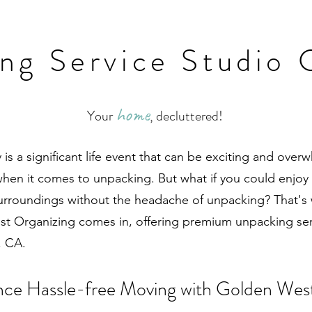
ng Service Studio 
home
Your
, decluttered!
is a significant life event that can be exciting and over
when it comes to unpacking. But what if you could enjoy t
urroundings without the headache of unpacking? That's
t Organizing comes in, offering premium unpacking ser
, CA.
nce Hassle-free Moving with Golden Wes