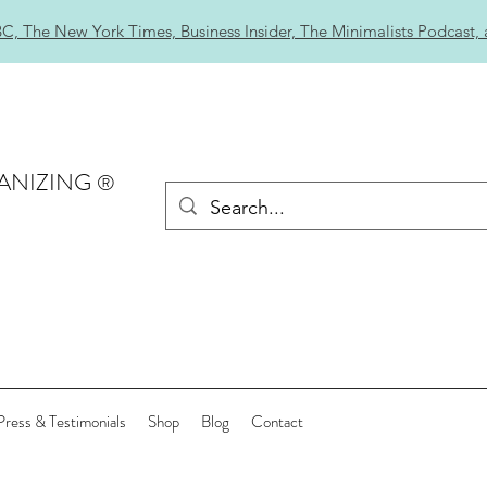
C, The New York Times, Business Insider, The Minimalists Podcast,
ANIZING
®
Press & Testimonials
Shop
Blog
Contact