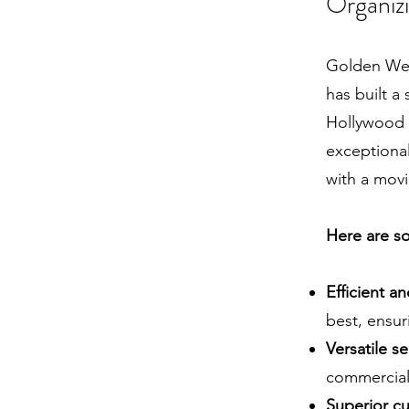
Organiz
Golden Wes
has built a
Hollywood 
exceptional
with a movi
Here are so
Efficient a
best, ensur
Versatile se
commercial
Superior cu