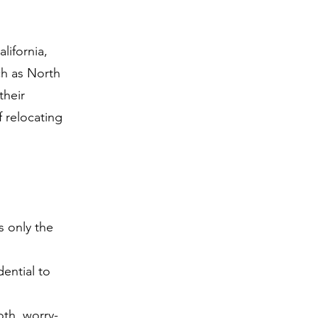
ifornia,
ch as North
their
 relocating
 only the
ential to
th, worry-