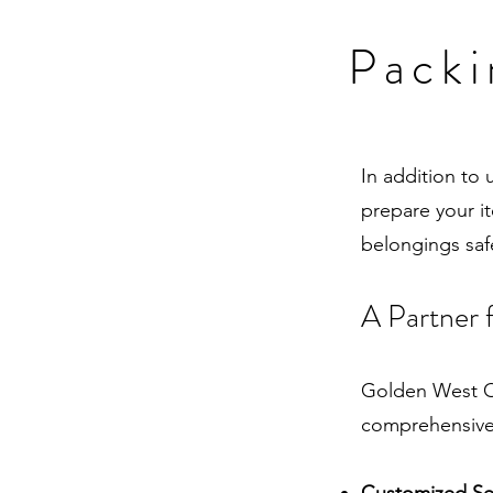
Packi
In addition to
prepare your i
belongings safe
A Partner 
Golden West Or
comprehensive 