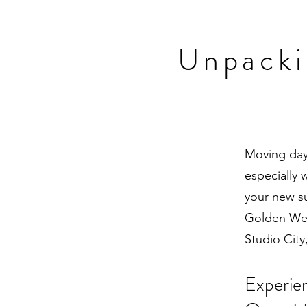
Unpacki
Moving day 
especially 
your new s
Golden Wes
Studio City
Experie