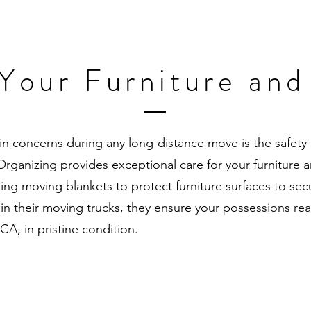
 Your Furniture and
n concerns during any long-distance move is the safety 
ganizing provides exceptional care for your furniture a
ing moving blankets to protect furniture surfaces to sec
 in their moving trucks, they ensure your possessions 
 CA, in pristine condition.