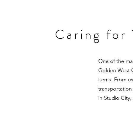
Caring for
One of the mai
Golden West Or
items. From us
transportation
in Studio City,