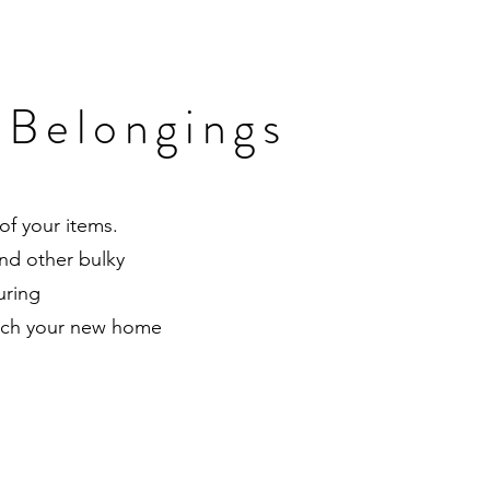
 Belongings
of your items.
nd other bulky
uring
reach your new home