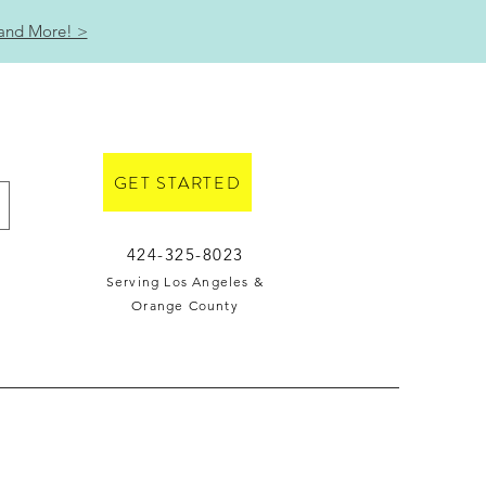
 and More! >
GET STARTED
424-325-8023
Serving Los Angeles &
Orange County