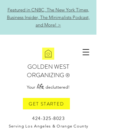
Featured in CNBC, The New York Times,
Business Insider, The Minimalists Podcast,
and More! >
GOLDEN WEST
ORGANIZING
®
life
Your
, decluttered!
GET STARTED
424-325-8023
Serving Los Angeles & Orange County