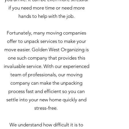
if you need more time or need more
hands to help with the job.
Fortunately, many moving companies
offer to unpack services to make your
move easier. Golden West Organizing is
one such company that provides this
invaluable service. With our experienced
team of professionals, our moving
company can make the unpacking
process fast and efficient so you can
settle into your new home quickly and
stress-free.
We understand how difficult it is to