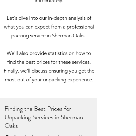
immediately.
Let's dive into our in-depth analysis of
what you can expect from a professional
packing service in Sherman Oaks.
We'll also provide statistics on how to
find the best prices for these services.
Finally, we'll discuss ensuring you get the
most out of your unpacking experience.
Finding the Best Prices for
Unpacking Services in Sherman
Oaks