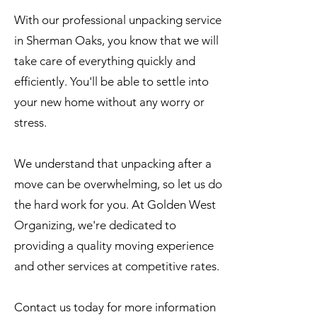
With our professional unpacking service
in Sherman Oaks, you know that we will
take care of everything quickly and
efficiently. You'll be able to settle into
your new home without any worry or
stress.
We understand that unpacking after a
move can be overwhelming, so let us do
the hard work for you. At Golden West
Organizing, we're dedicated to
providing a quality moving experience
and other services at competitive rates.
Contact us today for more information