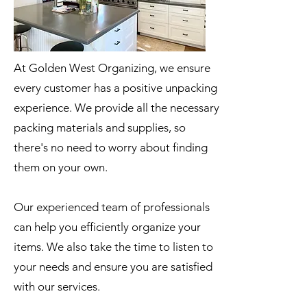
At Golden West Organizing, we ensure
every customer has a positive unpacking
experience. We provide all the necessary
packing materials and supplies, so
there's no need to worry about finding
them on your own.
Our experienced team of professionals
can help you efficiently organize your
items. We also take the time to listen to
your needs and ensure you are satisfied
with our services.