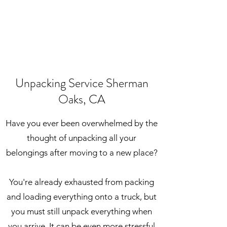
Unpacking Service Sherman
Oaks, CA
Have you ever been overwhelmed by the
thought of unpacking all your
belongings after moving to a new place?
You're already exhausted from packing
and loading everything onto a truck, but
you must still unpack everything when
you arrive. It can be even more stressful