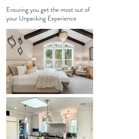
Ensuring you get the most out of
your Unpacking Experience