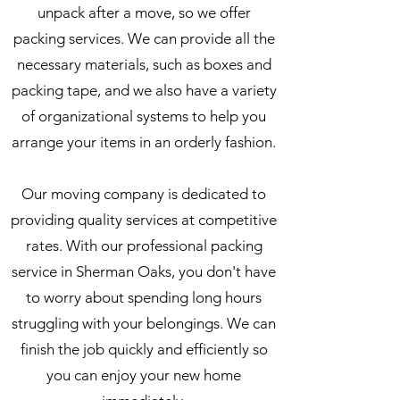
unpack after a move, so we offer
packing services. We can provide all the
necessary materials, such as boxes and
packing tape, and we also have a variety
of organizational systems to help you
arrange your items in an orderly fashion.
Our moving company is dedicated to
providing quality services at competitive
rates. With our professional packing
service in Sherman Oaks, you don't have
to worry about spending long hours
struggling with your belongings. We can
finish the job quickly and efficiently so
you can enjoy your new home