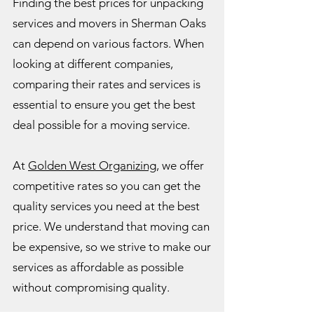
Finding the best prices for unpacking
services and movers in Sherman Oaks
can depend on various factors. When
looking at different companies,
comparing their rates and services is
essential to ensure you get the best
deal possible for a moving service.
At
Golden West Organizing
, we offer
competitive rates so you can get the
quality services you need at the best
price. We understand that moving can
be expensive, so we strive to make our
services as affordable as possible
without compromising quality.