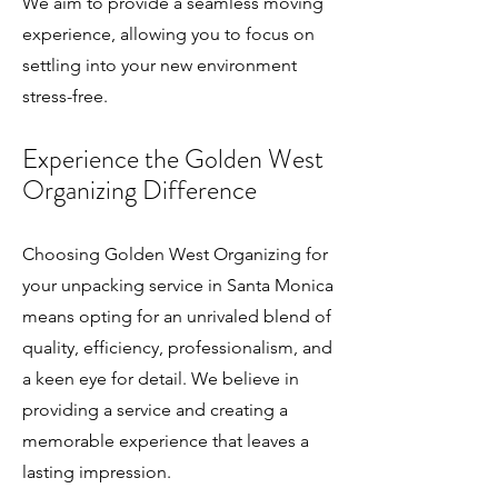
We aim to provide a seamless moving
experience, allowing you to focus on
settling into your new environment
stress-free.
Experience the Golden
We
st
Organizing Difference
Choosing Golden West Organizing for
your unpacking service in Santa Monica
means opting for an unrivaled blend of
quality, efficiency, professionalism, and
a keen eye for detail. We believe in
providing a service and creating a
memorable experience that leaves a
lasting impression.