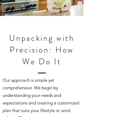
Unpacking with
Precision: How
We Do It
Our approach is simple yet
comprehensive. We begin by
understanding your needs and
expectations and creating a customized
plan that suits your lifestyle or work