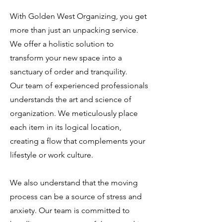
With Golden West Organizing, you get
more than just an unpacking service.
We offer a holistic solution to
transform your new space into a
sanctuary of order and tranquility.
Our team of experienced professionals
understands the art and science of
organization. We meticulously place
each item in its logical location,
creating a flow that complements your
lifestyle or work culture.
We also understand that the moving
process can be a source of stress and
anxiety. Our team is committed to