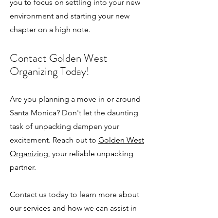
you to focus on settling into your new
environment and starting your new
chapter on a high note.
Contact Golden West
Organizing Today!
Are you planning a move in or around
Santa Monica? Don't let the daunting
task of unpacking dampen your
excitement. Reach out to
Golden West
Organizing
, your reliable unpacking
partner.
Contact us today to learn more about
our services and how we can assist in