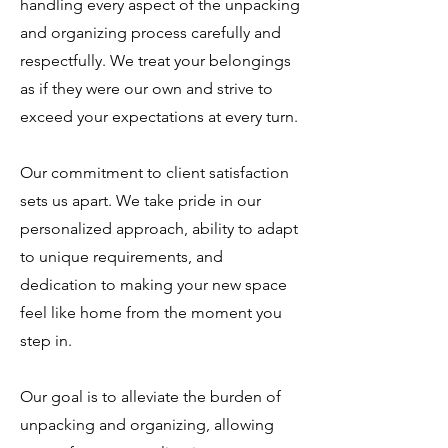
handling every aspect of the unpacking
and organizing process carefully and
respectfully. We treat your belongings
as if they were our own and strive to
exceed your expectations at every turn.
Our commitment to client satisfaction
sets us apart. We take pride in our
personalized approach, ability to adapt
to unique requirements, and
dedication to making your new space
feel like home from the moment you
step in.
Our goal is to alleviate the burden of
unpacking and organizing, allowing