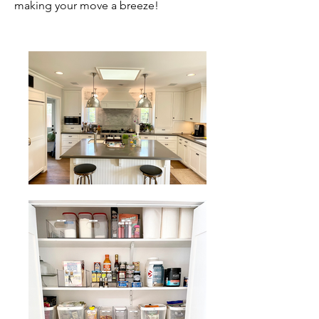
making your move a breeze!