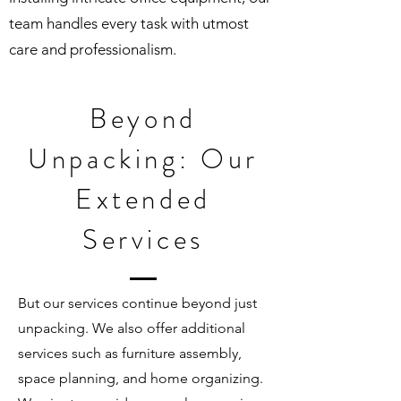
team handles every task with utmost
care and professionalism.
Beyond
Unpacking: Our
Extended
Services
But our services continue beyond just
unpacking. We also offer additional
services such as furniture assembly,
space planning, and home organizing.