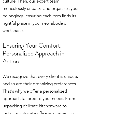
culture. Then, our expert team
meticulously unpacks and organizes your
belongings, ensuring each item finds its
rightful place in your new abode or
workspace.
Ensuring Your Comfort:
Person
alized Approach in
Action
We recognize that every client is unique,
and so are their organizing preferences.
That's why we offer a personalized
approach tailored to your needs. From
unpacking delicate kitchenware to
installing intricate office equipment, our