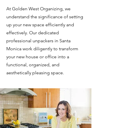
At Golden West Organizing, we
understand the significance of setting
up your new space efficiently and
effectively. Our dedicated
professional unpackers in Santa
Monica work diligently to transform
your new house or office into a
functional, organized, and
aesthetically pleasing space.