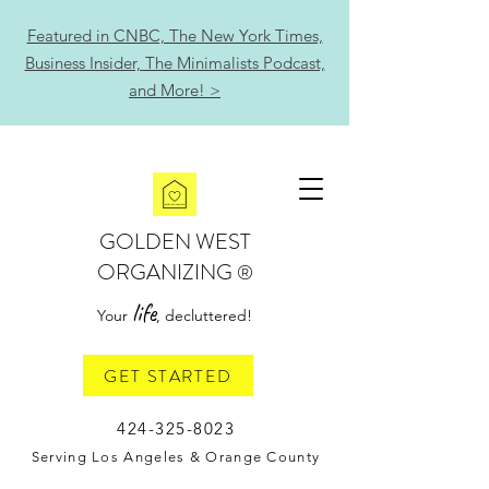
Featured in CNBC, The New York Times,
Business Insider, The Minimalists Podcast,
and More! >
GOLDEN WEST
ORGANIZING
®
life
Your
, decluttered!
GET STARTED
424-325-8023
Serving Los Angeles & Orange County