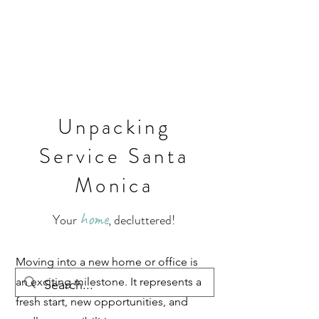
Unpacking
Service Santa
Monica
home
Your
, decluttered!
Moving into a new home or office is
an exciting milestone. It represents a
fresh start, new opportunities, and