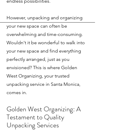
endless possibilities.
However, unpacking and organizing
your new space can often be
overwhelming and time-consuming.
Wouldn't it be wonderful to walk into
your new space and find everything
perfectly arranged, just as you
envisioned? This is where Golden
West Organizing, your trusted
unpacking service in Santa Monica,
comes in.
Golden West Organizing: A
Testamen
t to Quality
Unpacking Services