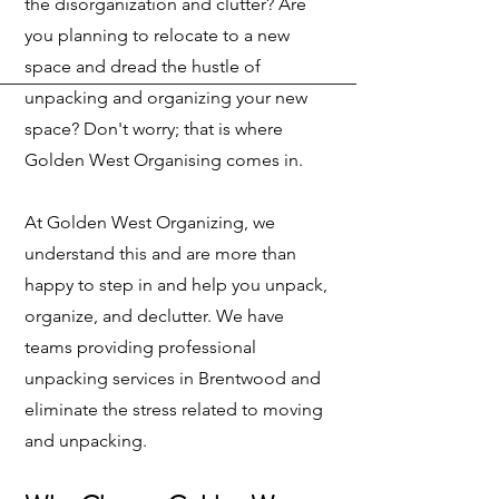
the disorganization and clutter? Are
you planning to relocate to a new
space and dread the hustle of
unpacking and organizing your new
space? Don't worry; that is where
Golden West Organising comes in.
At Golden West Organizing, we
understand this and are more than
happy to step in and help you unpack,
organize, and declutter. We have
teams providing professional
unpacking services in Brentwood and
eliminate the stress related to moving
and unpacking.