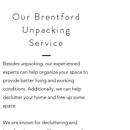
Our Brentford
Unpacking
Service
Besides unpacking, our experienced
experts can help organize your space to
provide better living and working
conditions. Additionally, we can help
declutter your home and free up some
space.
We are known for decluttering and