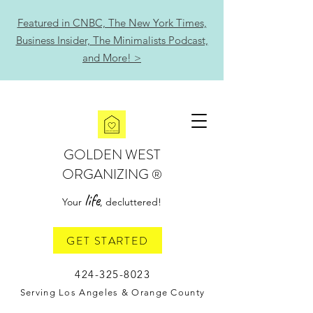
Featured in CNBC, The New York Times,
Business Insider, The Minimalists Podcast,
and More! >
GOLDEN WEST
ORGANIZING
®
life
Your
, decluttered!
GET STARTED
424-325-8023
Serving Los Angeles & Orange County