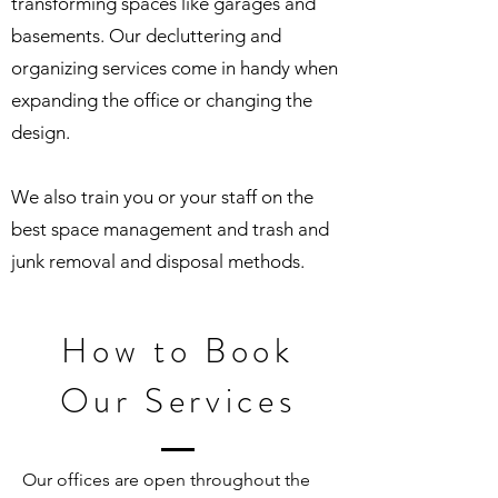
transforming spaces like garages and
basements. Our decluttering and
organizing services come in handy when
expanding the office or changing the
design.
We also train you or your staff on the
best space management and trash and
junk removal and disposal methods.
How to Book
Our Services
Our offices are open throughout the