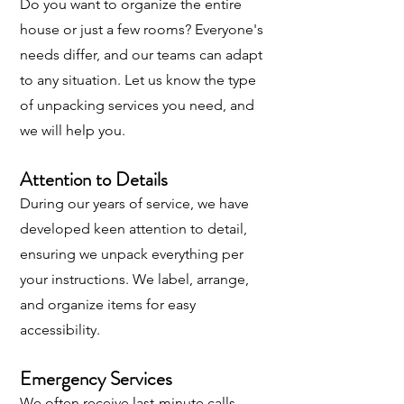
Do you want to organize the entire
house or just a few rooms? Everyone's
needs differ, and our teams can adapt
to any situation. Let us know the type
of unpacking services you need, and
we will help you.
Attention to Details
During our years of service, we have
developed keen attention to detail,
ensuring we unpack everything per
your instructions. We label, arrange,
and organize items for easy
accessibility.
Emergency Services
We often receive last-minute calls