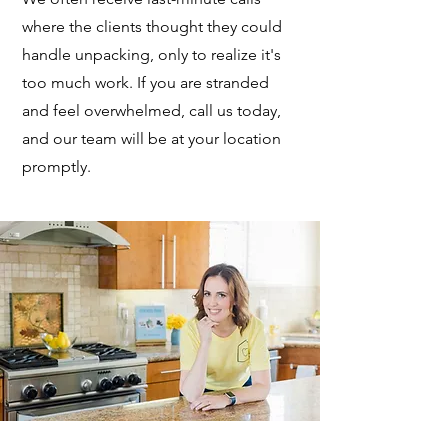
where the clients thought they could
handle unpacking, only to realize it's
too much work. If you are stranded
and feel overwhelmed, call us today,
and our team will be at your location
promptly.