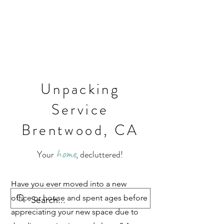
Unpacking
Service
Brentwood, CA
home
Your
, decluttered!
Have you ever moved into a new
office or house and spent ages before
appreciating your new space due to