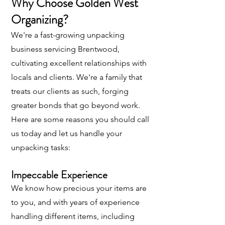
Why Choose Golden West
Organizing?
We're a fast-growing unpacking
business servicing Brentwood,
cultivating excellent relationships with
locals and clients. We're a family that
treats our clients as such, forging
greater bonds that go beyond work.
Here are some reasons you should call
us today and let us handle your
unpacking tasks:
Impeccable Experience
We know how precious your items are
to you, and with years of experience
handling different items, including