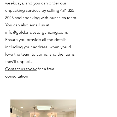
weekdays, and you can order our
unpacking services by calling
424-325-
8023
and speaking with our sales team.
You can also email us at
info@goldenwestorganizing.com
.
Ensure you provide all the details,
including your address, when you'd
love the team to come, and the items
they'll unpack.
Contact us today
for a free
consultation!