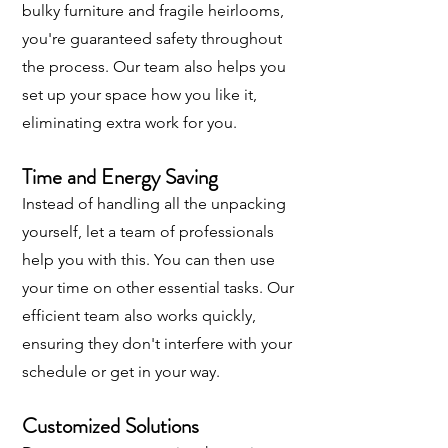
bulky furniture and fragile heirlooms,
you're guaranteed safety throughout
the process. Our team also helps you
set up your space how you like it,
eliminating extra work for you.
Time and Energy Saving
Instead of handling all the unpacking
yourself, let a team of professionals
help you with this. You can then use
your time on other essential tasks. Our
efficient team also works quickly,
ensuring they don't interfere with your
schedule or get in your way.
Customized Solutions