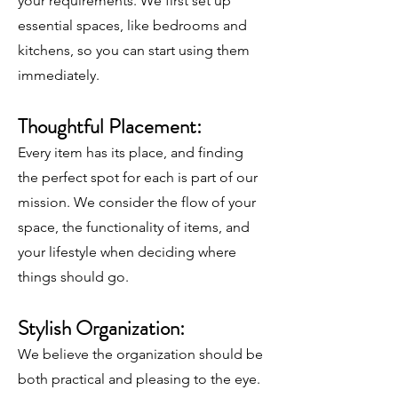
your requirements. We first set up
essential spaces, like bedrooms and
kitchens, so you can start using them
immediately.
Thoughtful Placement:
Every item has its place, and finding
the perfect spot for each is part of our
mission. We consider the flow of your
space, the functionality of items, and
your lifestyle when deciding where
things should go.
Stylish Organization:
We believe the organization should be
both practical and pleasing to the eye.