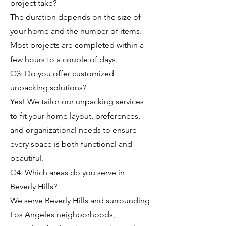
project take?
The duration depends on the size of
your home and the number of items.
Most projects are completed within a
few hours to a couple of days.
Q3: Do you offer customized
unpacking solutions?
Yes! We tailor our unpacking services
to fit your home layout, preferences,
and organizational needs to ensure
every space is both functional and
beautiful.
Q4: Which areas do you serve in
Beverly Hills?
We serve Beverly Hills and surrounding
Los Angeles neighborhoods,