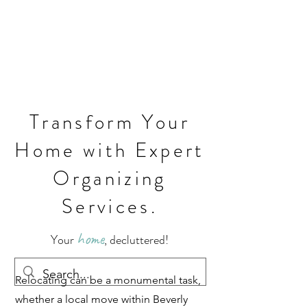
Transform Your
Home with Expert
Organizing
Services.
home
Your
, decluttered!
Relocating can be a monumental task,
whether a local move within Beverly