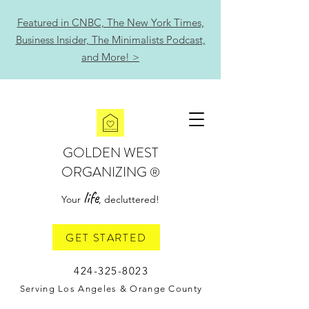
Featured in CNBC, The New York Times,
Business Insider, The Minimalists Podcast,
and More! >
GOLDEN WEST
ORGANIZING
®
life
Your
, decluttered!
GET STARTED
424-325-8023
Serving Los Angeles & Orange County