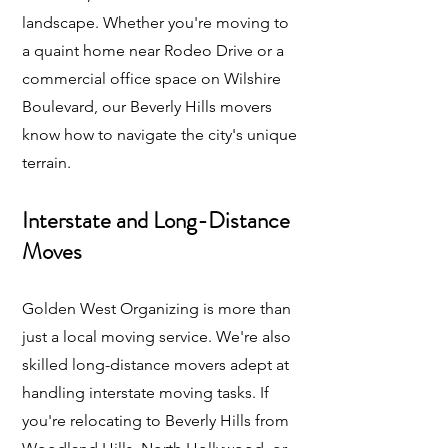
landscape. Whether you're moving to
a quaint home near Rodeo Drive or a
commercial office space on Wilshire
Boulevard, our Beverly Hills movers
know how to navigate the city's unique
terrain.
Interstate and Long-Distance
Moves
Golden West Organizing is more than
just a local moving service. We're also
skilled long-distance movers adept at
handling interstate moving tasks. If
you're relocating to Beverly Hills from