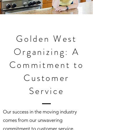
Golden West
Organizing: A
Commitment to
Customer
Service
Our success in the moving industry
comes from our unwavering
commitment to customer service.