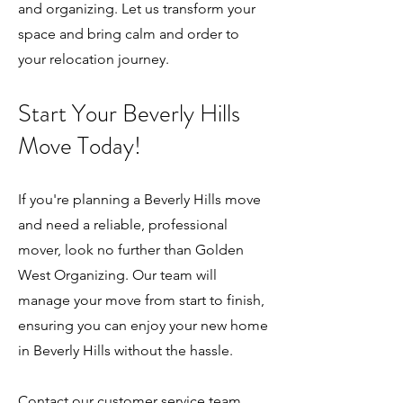
and organizing. Let us transform your
space and bring calm and order to
your relocation journey.
Start Your Bev
erly Hills
Move Today!
If you're planning a Beverly Hills move
and need a reliable, professional
mover, look no further than Golden
West Organizing. Our team will
manage your move from start to finish,
ensuring you can enjoy your new home
in Beverly Hills without the hassle.
Contact our customer service team