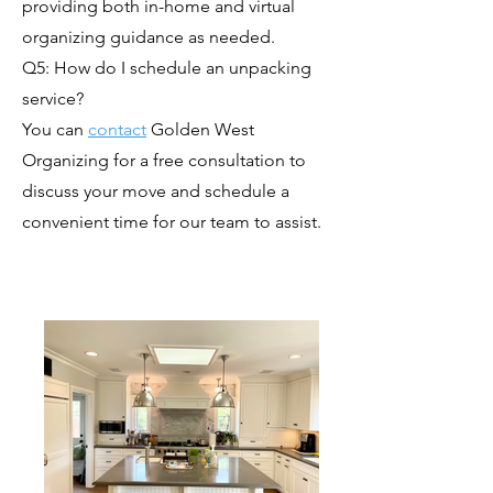
providing both in-home and virtual
organizing guidance as needed.
Q5: How do I schedule an unpacking
service?
You can
contact
Golden West
Organizing for a free consultation to
discuss your move and schedule a
convenient time for our team to assist.