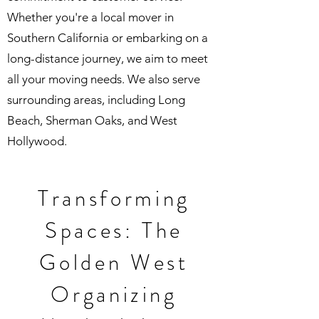
Whether you're a local mover in
Southern California or embarking on a
long-distance journey, we aim to meet
all your moving needs. We also serve
surrounding areas, including Long
Beach, Sherman Oaks, and West
Hollywood.
Transforming
Spaces: The
Golden West
Organizing