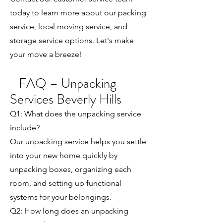
today to learn more about our packing
service, local moving service, and
storage service options. Let's make
your move a breeze!
FAQ – Unpacking
Services Beverly Hills
Q1: What does the unpacking service
include?
Our unpacking service helps you settle
into your new home quickly by
unpacking boxes, organizing each
room, and setting up functional
systems for your belongings.
Q2: How long does an unpacking