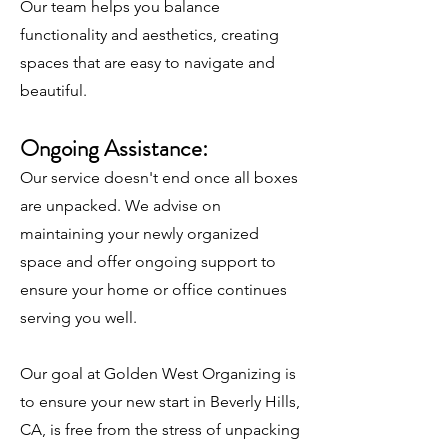
Our team helps you balance
functionality and aesthetics, creating
spaces that are easy to navigate and
beautiful.
Ongoing Assistance:
Our service doesn't end once all boxes
are unpacked. We advise on
maintaining your newly organized
space and offer ongoing support to
ensure your home or office continues
serving you well.
Our goal at Golden West Organizing is
to ensure your new start in Beverly Hills,
CA, is free from the stress of unpacking