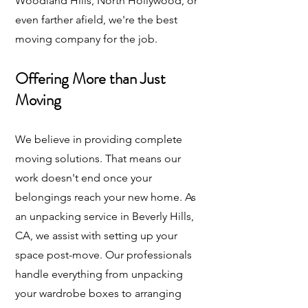
Woodland Hills, North Hollywood, or
even farther afield, we're the best
moving company for the job.
Offering More than Just
Moving
We believe in providing complete
moving solutions. That means our
work doesn't end once your
belongings reach your new home. As
an unpacking service in Beverly Hills,
CA, we assist with setting up your
space post-move. Our professionals
handle everything from unpacking
your wardrobe boxes to arranging