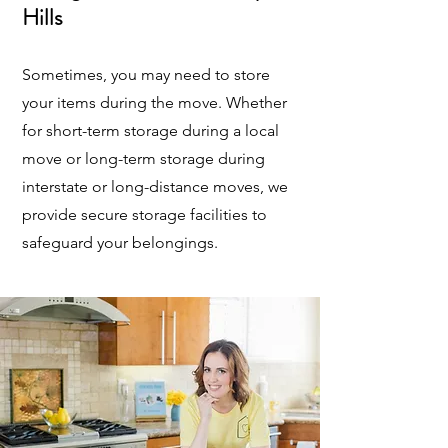
Hills
Sometimes, you may need to store
your items during the move. Whether
for short-term storage during a local
move or long-term storage during
interstate or long-distance moves, we
provide secure storage facilities to
safeguard your belongings.