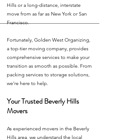
Hills or a long-distance, interstate
move from as far as New York or San
Francisco.
Fortunately, Golden West Organizing,
a top-tier moving company, provides
comprehensive services to make your
transition as smooth as possible. From
packing services to storage solutions,
we're here to help.
Your Trusted Beverly Hills
Movers
As experienced movers in the Beverly
Hills area, we understand the local