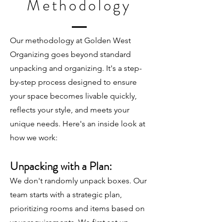
Methodology
Our methodology at Golden West
Organizing goes beyond standard
unpacking and organizing. It's a step-
by-step process designed to ensure
your space becomes livable quickly,
reflects your style, and meets your
unique needs. Here's an inside look at
how we work:
Unpacking with a Plan:
We don't randomly unpack boxes. Our
team starts with a strategic plan,
prioritizing rooms and items based on