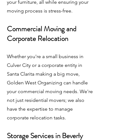
your furniture, all while ensuring your
moving process is stress-free.
Commercial Moving and
Corporate Relocation
Whether you're a small business in
Culver City or a corporate entity in
Santa Clarita making a big move,
Golden West Organizing can handle
your commercial moving needs. We're
not just residential movers; we also
have the expertise to manage
corporate relocation tasks.
Storage Services in Beverly