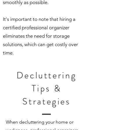
smoothly as possible.
It's important to note that hiring a
certified professional organizer
eliminates the need for storage
solutions, which can get costly over
time.
Decluttering
Tips &
Strategies
When decluttering your home or