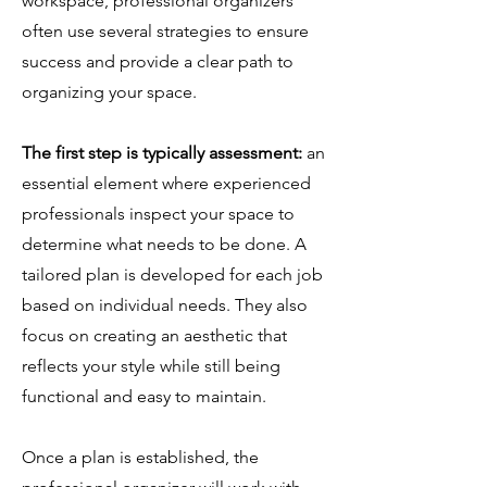
workspace, professional organizers
often use several strategies to ensure
success and provide a clear path to
organizing your space.
The first step is typically assessment:
an
essential element where experienced
professionals inspect your space to
determine what needs to be done. A
tailored plan is developed for each job
based on individual needs. They also
focus on creating an aesthetic that
reflects your style while still being
functional and easy to maintain.
Once a plan is established, the