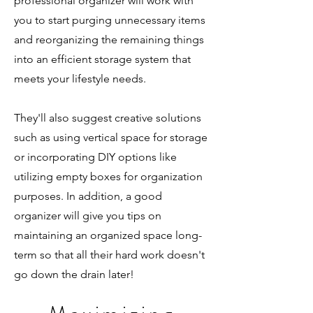
professional organizer will work with
you to start purging unnecessary items
and reorganizing the remaining things
into an efficient storage system that
meets your lifestyle needs.
They'll also suggest creative solutions
such as using vertical space for storage
or incorporating DIY options like
utilizing empty boxes for organization
purposes. In addition, a good
organizer will give you tips on
maintaining an organized space long-
term so that all their hard work doesn't
go down the drain later!