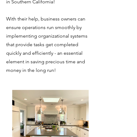
in Southern California!
With their help, business owners can
ensure operations run smoothly by
implementing organizational systems
that provide tasks get completed
quickly and efficiently - an essential
element in saving precious time and
money in the long run!