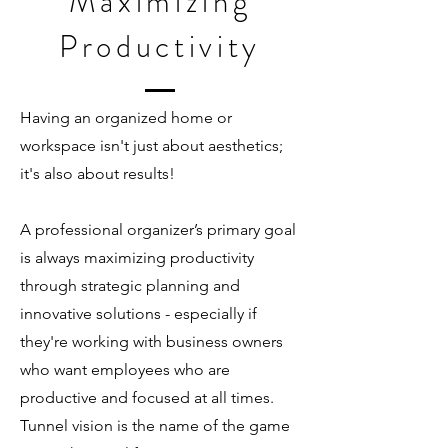
Maximizing
Productivity
Having an organized home or
workspace isn't just about aesthetics;
it's also about results!
A professional organizer’s primary goal
is always maximizing productivity
through strategic planning and
innovative solutions - especially if
they're working with business owners
who want employees who are
productive and focused at all times.
Tunnel vision is the name of the game