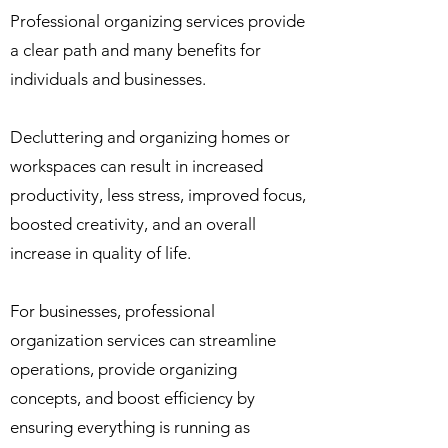
Professional organizing services provide
a clear path and many benefits for
individuals and businesses.
Decluttering and organizing homes or
workspaces can result in increased
productivity, less stress, improved focus,
boosted creativity, and an overall
increase in quality of life.
For businesses, professional
organization services can streamline
operations, provide organizing
concepts, and boost efficiency by
ensuring everything is running as