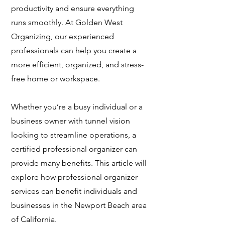
productivity and ensure everything
runs smoothly. At Golden West
Organizing, our experienced
professionals can help you create a
more efficient, organized, and stress-
free home or workspace.
Whether you’re a busy individual or a
business owner with tunnel vision
looking to streamline operations, a
certified professional organizer can
provide many benefits. This article will
explore how professional organizer
services can benefit individuals and
businesses in the Newport Beach area
of California.