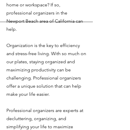
home or workspace? If so,
professional organizers in the
Newport Beach area of California can
help.
Organization is the key to efficiency
and stress-free living. With so much on
our plates, staying organized and
maximizing productivity can be
challenging. Professional organizers
offer a unique solution that can help
make your life easier.
Professional organizers are experts at
decluttering, organizing, and
simplifying your life to maximize