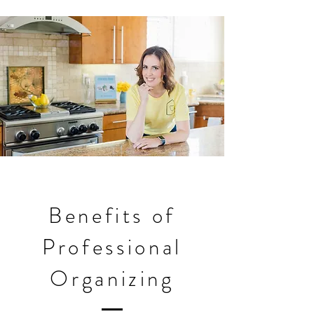
Benefits of
Professional
Organizing