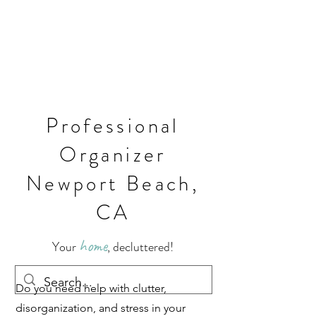
Professional
Organizer
Newport Beach,
CA
home
Your
, decluttered!
Do you need help with clutter,
disorganization, and stress in your