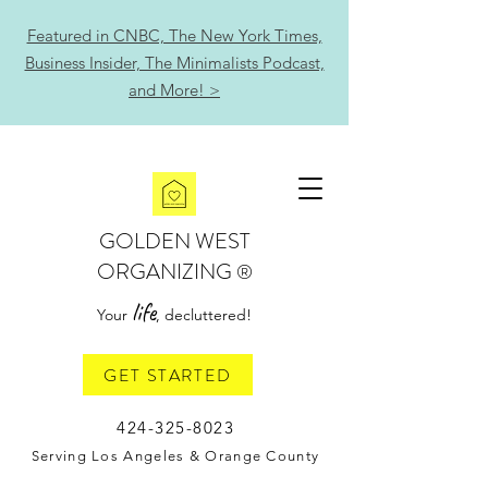
Featured in CNBC, The New York Times,
Business Insider, The Minimalists Podcast,
and More! >
GOLDEN WEST
ORGANIZING
®
life
Your
, decluttered!
GET STARTED
424-325-8023
Serving Los Angeles & Orange County