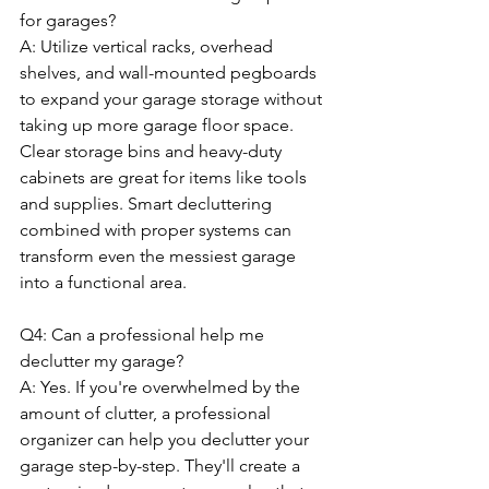
for garages?
A: Utilize vertical racks, overhead 
shelves, and wall-mounted pegboards 
to expand your garage storage without 
taking up more garage floor space. 
Clear storage bins and heavy-duty 
cabinets are great for items like tools 
and supplies. Smart decluttering 
combined with proper systems can 
transform even the messiest garage 
into a functional area.
Q4: Can a professional help me 
declutter my garage?
A: Yes. If you're overwhelmed by the 
amount of clutter, a professional 
organizer can help you declutter your 
garage step-by-step. They'll create a 