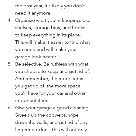
the past year, it's likely you don't 
need it anymore. 
Organize what you're keeping. Use 
shelves, storage bins, and hooks 
to keep everything in its place. 
This will make it easier to find what 
you need and will make your 
garage look neater.
Be selective. Be ruthless with what 
you choose to keep and get rid of. 
And remember, the more items 
you get rid of, the more space 
you'll have for your car and other 
important items.
Give your garage a good cleaning. 
Sweep up the cobwebs, wipe 
down the walls, and get rid of any 
lingering odors. This will not only 