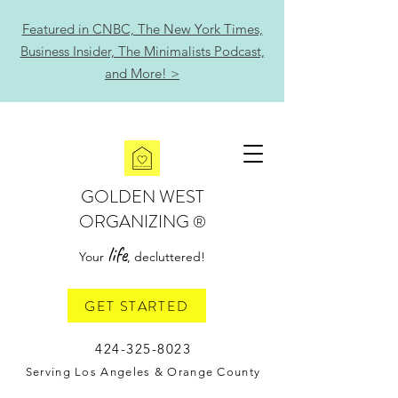
Featured in CNBC, The New York Times,
Business Insider, The Minimalists Podcast,
and More! >
GOLDEN WEST
ORGANIZING
®
life
Your
, decluttered!
GET STARTED
424-325-8023
Serving Los Angeles & Orange County