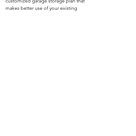
customized garage storage plan that 
makes better use of your existing 
space and gives every item a dedicated 
home—from boxes to power tools.
Q5: What should I do with items I no 
longer need?
A: Donate or recycle what you don’t 
use. Decluttering isn’t just about 
cleaning—it’s about making purposeful 
decisions. Once you declutter your 
garage, you’ll have more room for 
essential items and easier access to 
stored tools. Keeping the garage floor 
clear will help you maintain order in 
your garage long-term
.