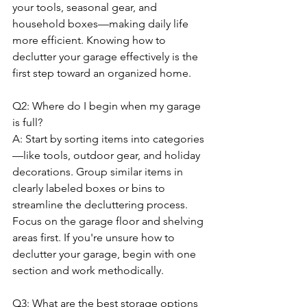
your tools, seasonal gear, and 
household boxes—making daily life 
more efficient. Knowing how to 
declutter your garage effectively is the 
first step toward an organized home.
Q2: Where do I begin when my garage 
is full?
A: Start by sorting items into categories
—like tools, outdoor gear, and holiday 
decorations. Group similar items in 
clearly labeled boxes or bins to 
streamline the decluttering process. 
Focus on the garage floor and shelving 
areas first. If you're unsure how to 
declutter your garage, begin with one 
section and work methodically.
Q3: What are the best storage options 