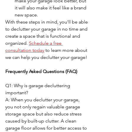
make your garage look better, but 
it will also make it feel like a brand 
new space.
With these steps in mind, you'll be able 
to declutter your garage in no time and 
create a space that is functional and 
organized. 
Schedule a free 
consultation today
to learn more about 
we can help you declutter your garage!
Frequently Asked Questions (FAQ)
Q1: Why is garage decluttering 
important?
A: When you declutter your garage, 
you not only regain valuable garage 
storage space but also reduce stress 
caused by built-up clutter. A clean 
garage floor allows for better access to 