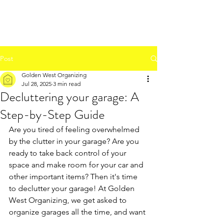
Post
Golden West Organizing
Jul 28, 2025
3 min read
Decluttering your garage: A
Step-by-Step Guide
Are you tired of feeling overwhelmed 
by the clutter in your garage? Are you 
ready to take back control of your 
space and make room for your car and 
other important items? Then it's time 
to declutter your garage! At Golden 
West Organizing, we get asked to 
organize garages all the time, and want 