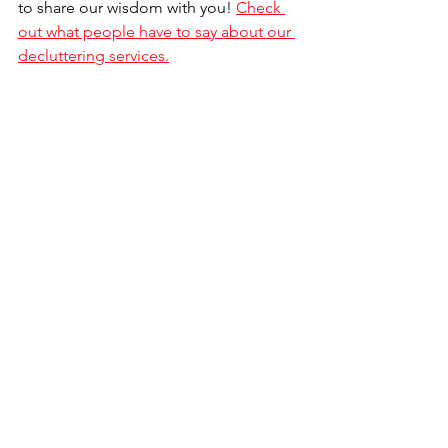
to share our wisdom with you! 
Check 
out what people have to say about our 
decluttering services.