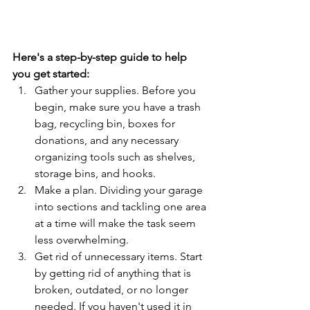
Here's a step-by-step guide to help 
you get started:
Gather your supplies. Before you 
begin, make sure you have a trash 
bag, recycling bin, boxes for 
donations, and any necessary 
organizing tools such as shelves, 
storage bins, and hooks.
Make a plan. Dividing your garage 
into sections and tackling one area 
at a time will make the task seem 
less overwhelming.
Get rid of unnecessary items. Start 
by getting rid of anything that is 
broken, outdated, or no longer 
needed. If you haven't used it in 